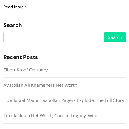
Read More
Search
Search
Recent Posts
Elliott Kropf Obituary
Ayatollah Ali Khamenei’s Net Worth
How Israel Made Hezbollah Pagers Explode: The Full Story
Tito Jackson Net Worth, Career, Legacy, Wife