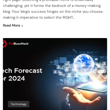
challenging, yet it forms the bedrock of a money-making
blog. Your blog’s success hinges on the niche you choose,
making it imperative to select the RIGHT…
Read More
Technology