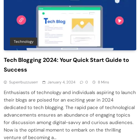
Technology
Tech Blogging 2024: Your Quick Start Guide to
Success
Superrbuzzuserr
January 4, 2024
0
8 Mins
Enthusiasts of technology and individuals aspiring to launch
their blogs are poised for an exciting year in 2024
dedicated to tech blogging. The rapid pace of technological
advancements ensures an abundance of engaging topics
for discussion among digital-savvy and curious audiences.
Now is the optimal moment to embark on the thrilling
venture of becoming a…