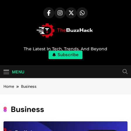
Skip
to
content
TheBuzzHack
The Latest In Tech, Trends, And Beyond
Subscribe
MENU
Home
Business
Business