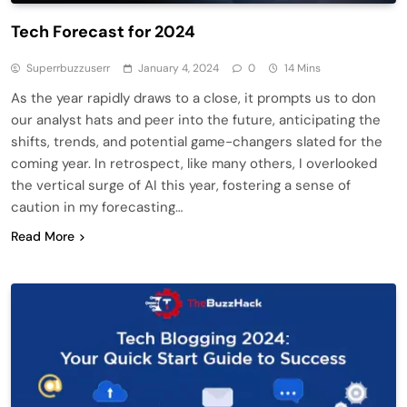
Tech Forecast for 2024
Superrbuzzuserr
January 4, 2024
0
14 Mins
As the year rapidly draws to a close, it prompts us to don
our analyst hats and peer into the future, anticipating the
shifts, trends, and potential game-changers slated for the
coming year. In retrospect, like many others, I overlooked
the vertical surge of AI this year, fostering a sense of
caution in my forecasting…
Read More