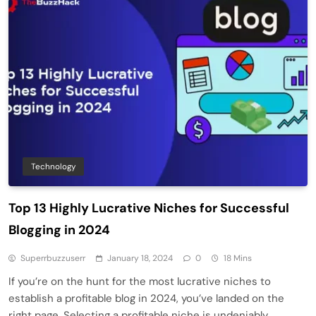
Technology
Top 13 Highly Lucrative Niches for Successful
Blogging in 2024
Superrbuzzuserr
January 18, 2024
0
18 Mins
If you’re on the hunt for the most lucrative niches to
establish a profitable blog in 2024, you’ve landed on the
right page. Selecting a profitable niche is undeniably