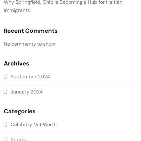
Why Springfield, Ohio is Becoming a Hub for Haitian
Immigrants
Recent Comments
No comments to show.
Archives
September 2024
January 2024
Categories
Celebrity Net Worth
Sports