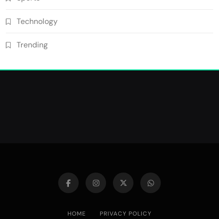
Technology
Trending
HOME
PRIVACY POLICY