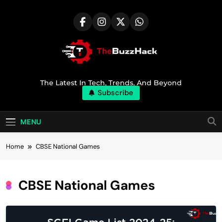
Skip
to
content
TheBuzzHack
The Latest In Tech, Trends, And Beyond
Subscribe
MENU
Home
CBSE National Games
CBSE National Games