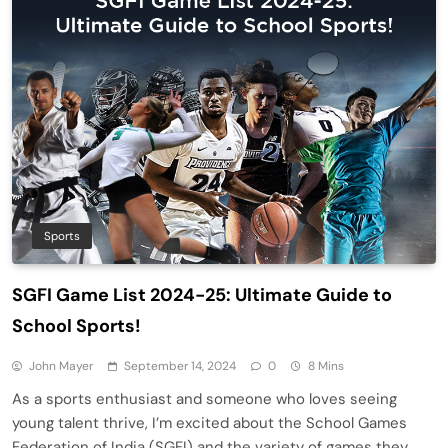
Sports
SGFI Game List 2024-25: Ultimate Guide to
School Sports!
John Mayer
September 14, 2024
0
8 Mins
As a sports enthusiast and someone who loves seeing
young talent thrive, I’m excited about the School Games
Federation of India (SGFI) and the variety of games they