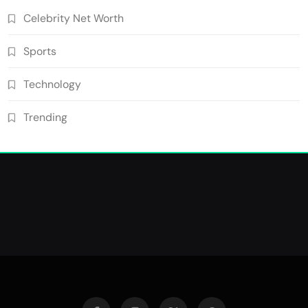
Celebrity Net Worth
Sports
Technology
Trending