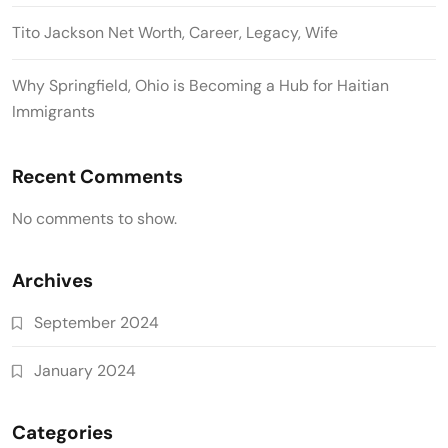
Tito Jackson Net Worth, Career, Legacy, Wife
Why Springfield, Ohio is Becoming a Hub for Haitian
Immigrants
Recent Comments
No comments to show.
Archives
September 2024
January 2024
Categories