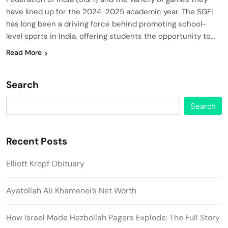
have lined up for the 2024-2025 academic year. The SGFI
has long been a driving force behind promoting school-
level sports in India, offering students the opportunity to…
Read More
Search
Search
Recent Posts
Elliott Kropf Obituary
Ayatollah Ali Khamenei’s Net Worth
How Israel Made Hezbollah Pagers Explode: The Full Story