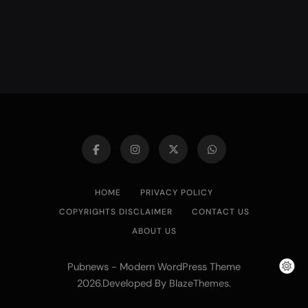
HOME
PRIVACY POLICY
COPYRIGHTS DISCLAIMER
CONTACT US
ABOUT US
Pubnews - Modern WordPress Theme
2026.Developed By
.
BlazeThemes