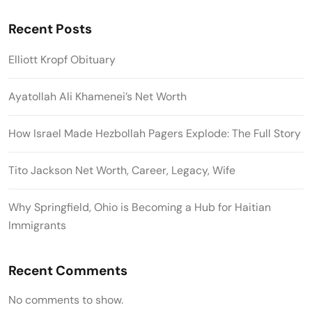
Recent Posts
Elliott Kropf Obituary
Ayatollah Ali Khamenei’s Net Worth
How Israel Made Hezbollah Pagers Explode: The Full Story
Tito Jackson Net Worth, Career, Legacy, Wife
Why Springfield, Ohio is Becoming a Hub for Haitian
Immigrants
Recent Comments
No comments to show.