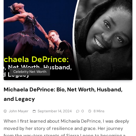
Celebrity Net Worth
Michaela DePrince: Bio, Net Worth, Husband,
and Legacy
John Mayer
September 14, 2024
0
8 Mins
When I first learned about Michaela DePrince, I was deeply
moved by her story of resilience and grace. Her journey
from the war-torn streets of Sierra Leone to becoming a