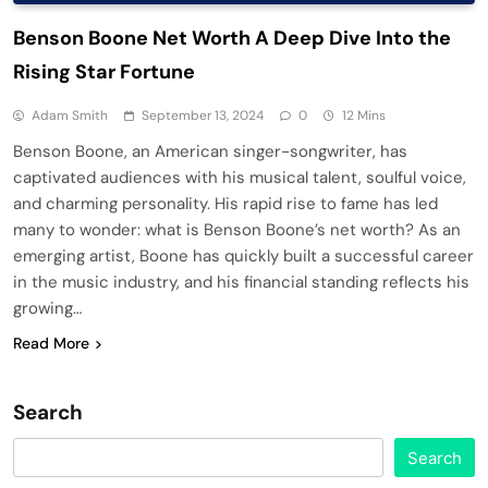
Benson Boone Net Worth A Deep Dive Into the
Rising Star Fortune
Adam Smith
September 13, 2024
0
12 Mins
Benson Boone, an American singer-songwriter, has
captivated audiences with his musical talent, soulful voice,
and charming personality. His rapid rise to fame has led
many to wonder: what is Benson Boone’s net worth? As an
emerging artist, Boone has quickly built a successful career
in the music industry, and his financial standing reflects his
growing…
Read More
Search
Search