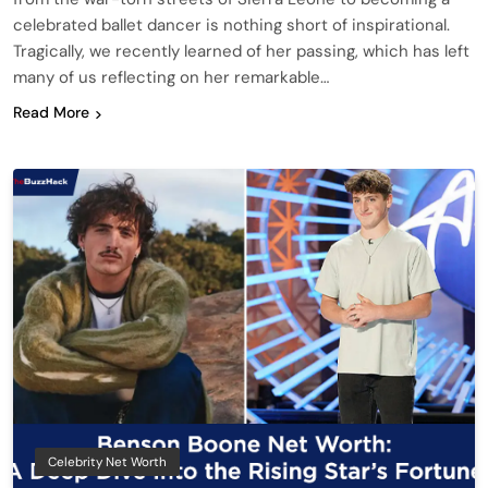
celebrated ballet dancer is nothing short of inspirational.
Tragically, we recently learned of her passing, which has left
many of us reflecting on her remarkable…
Read More
Celebrity Net Worth