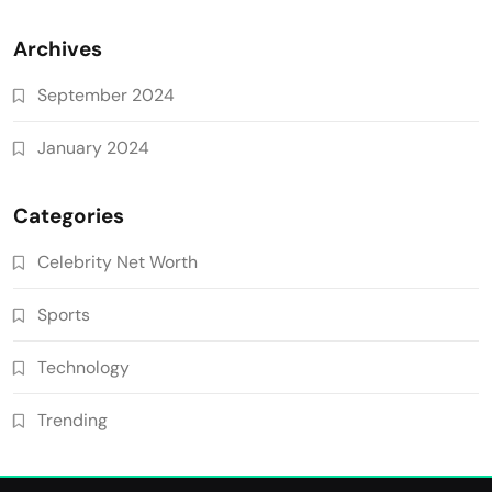
Archives
September 2024
January 2024
Categories
Celebrity Net Worth
Sports
Technology
Trending