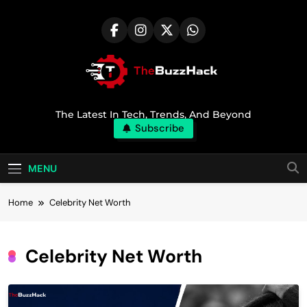
Skip
to
content
TheBuzzHack
The Latest In Tech, Trends, And Beyond
Subscribe
MENU
Home
Celebrity Net Worth
Celebrity Net Worth