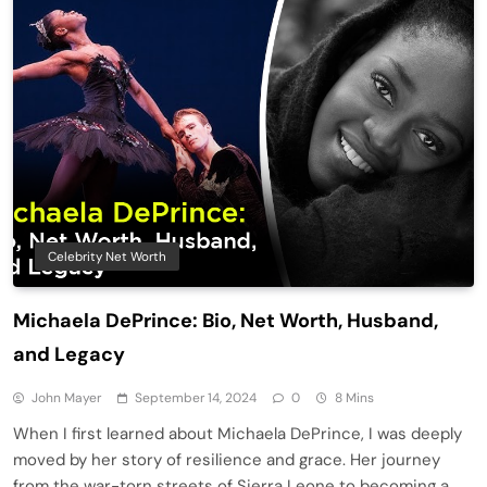
Celebrity Net Worth
Michaela DePrince: Bio, Net Worth, Husband,
and Legacy
John Mayer
September 14, 2024
0
8 Mins
When I first learned about Michaela DePrince, I was deeply
moved by her story of resilience and grace. Her journey
from the war-torn streets of Sierra Leone to becoming a