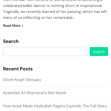
celebrated ballet dancer is nothing short of inspirational.
Tragically, we recently learned of her passing, which has left
many of us reflecting on her remarkable…
Read More
Search
Search
Recent Posts
Elliott Kropf Obituary
Ayatollah Ali Khamenei’s Net Worth
How Israel Made Hezbollah Pagers Explode: The Full Story