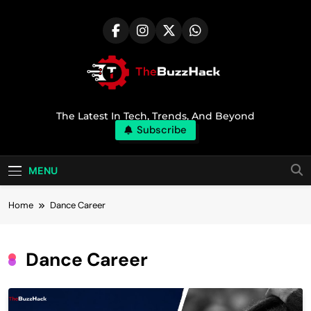
Skip
to
content
TheBuzzHack
The Latest In Tech, Trends, And Beyond
Subscribe
MENU
Home
Dance Career
Dance Career