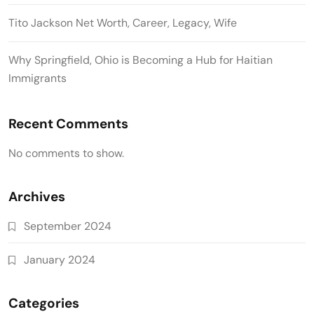
Tito Jackson Net Worth, Career, Legacy, Wife
Why Springfield, Ohio is Becoming a Hub for Haitian
Immigrants
Recent Comments
No comments to show.
Archives
September 2024
January 2024
Categories