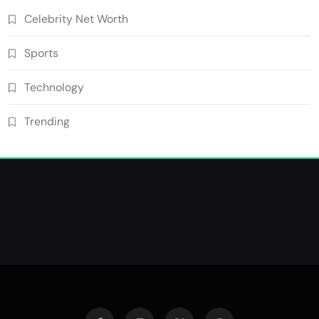
Celebrity Net Worth
Sports
Technology
Trending