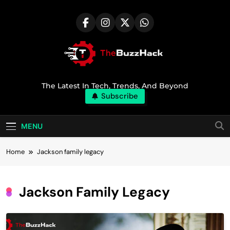
Skip
to
content
TheBuzzHack
The Latest In Tech, Trends, And Beyond
Subscribe
MENU
Home
Jackson family legacy
Jackson Family Legacy