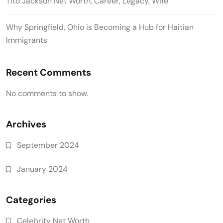
Tito Jackson Net Worth, Career, Legacy, Wife
Why Springfield, Ohio is Becoming a Hub for Haitian
Immigrants
Recent Comments
No comments to show.
Archives
September 2024
January 2024
Categories
Celebrity Net Worth