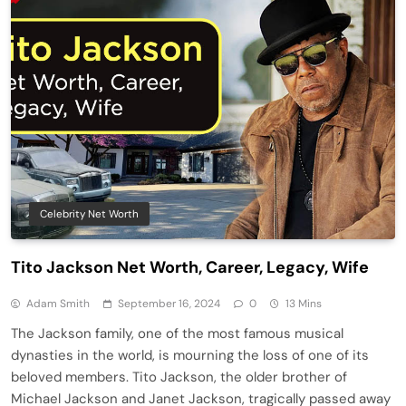
Celebrity Net Worth
Tito Jackson Net Worth, Career, Legacy, Wife
Adam Smith
September 16, 2024
0
13 Mins
The Jackson family, one of the most famous musical
dynasties in the world, is mourning the loss of one of its
beloved members. Tito Jackson, the older brother of
Michael Jackson and Janet Jackson, tragically passed away