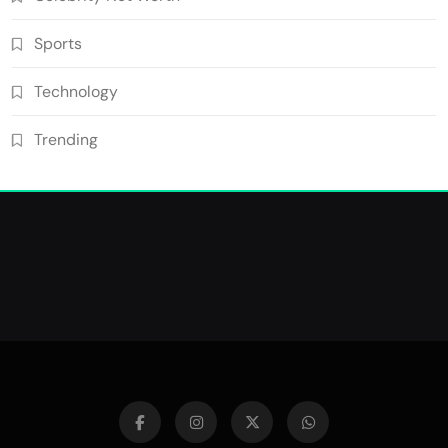
Sports
Technology
Trending