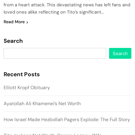
from a heart attack. This devastating news has left fans and
loved ones alike reflecting on Tito’s significant…
Read More
Search
Search
Recent Posts
Elliott Kropf Obituary
Ayatollah Ali Khamenei’s Net Worth
How Israel Made Hezbollah Pagers Explode: The Full Story