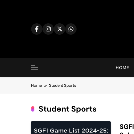
Skip
to
content
HOME
Home
Student Sports
Student Sports
SGFI