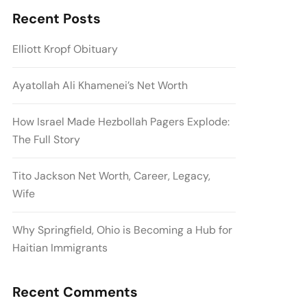
Recent Posts
Elliott Kropf Obituary
Ayatollah Ali Khamenei’s Net Worth
How Israel Made Hezbollah Pagers Explode:
The Full Story
Tito Jackson Net Worth, Career, Legacy,
Wife
Why Springfield, Ohio is Becoming a Hub for
Haitian Immigrants
Recent Comments