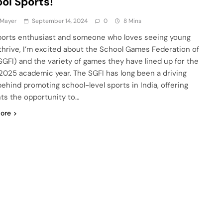
ol Sports!
 Mayer
September 14, 2024
0
8 Mins
ports enthusiast and someone who loves seeing young
 thrive, I’m excited about the School Games Federation of
(SGFI) and the variety of games they have lined up for the
025 academic year. The SGFI has long been a driving
behind promoting school-level sports in India, offering
ts the opportunity to…
ore