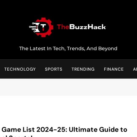
TheBuzzHack
The Latest In Tech, Trends, And Beyond
TECHNOLOGY
SPORTS
TRENDING
FINANCE
A
 Game List 2024-25: Ultimate Guide to