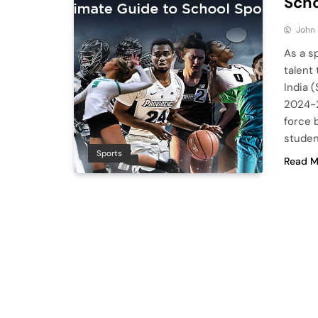
Scho
John
As a s
talent
India 
2024-2
force 
studen
Sports
Read M