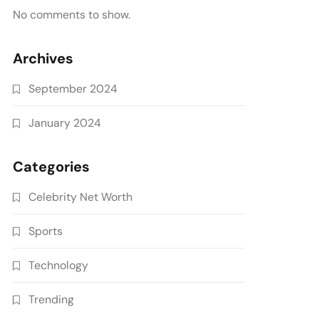
No comments to show.
Archives
September 2024
January 2024
Categories
Celebrity Net Worth
Sports
Technology
Trending