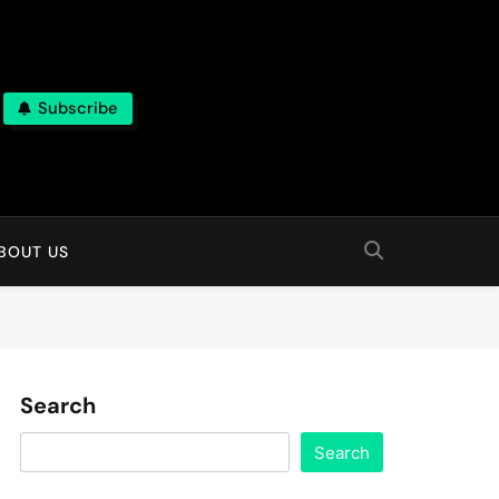
Subscribe
BOUT US
Search
Search