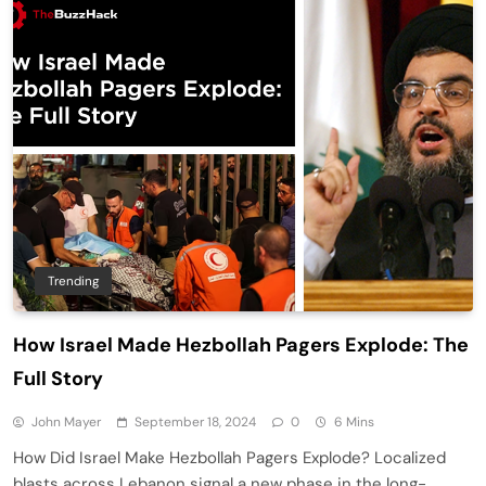
Trending
How Israel Made Hezbollah Pagers Explode: The
Full Story
John Mayer
September 18, 2024
0
6 Mins
How Did Israel Make Hezbollah Pagers Explode? Localized
blasts across Lebanon signal a new phase in the long-