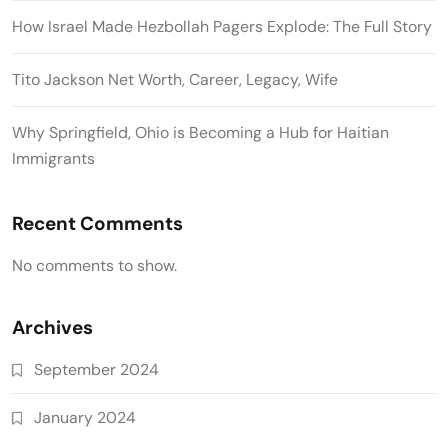
How Israel Made Hezbollah Pagers Explode: The Full Story
Tito Jackson Net Worth, Career, Legacy, Wife
Why Springfield, Ohio is Becoming a Hub for Haitian
Immigrants
Recent Comments
No comments to show.
Archives
September 2024
January 2024