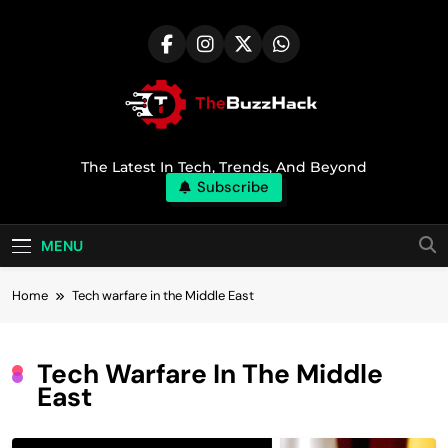
Skip
to
content
TheBuzzHack
The Latest In Tech, Trends, And Beyond
Subscribe
MENU
Home
Tech warfare in the Middle East
Tech Warfare In The Middle
East