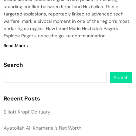
standing conflict between Israel and Hezbollah. These
targeted explosions, reportedly linked to advanced tech
warfare, mark a pivotal moment in one of the region’s most
enduring struggles. How Israel Made Hezbollah Pagers
Explode Pagers, once the go-to communication…
Read More
Search
Search
Recent Posts
Elliott Kropf Obituary
Ayatollah Ali Khamenei’s Net Worth