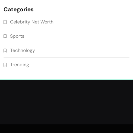
Categories
Celebrity Net Worth
Sports
Technology
Trending