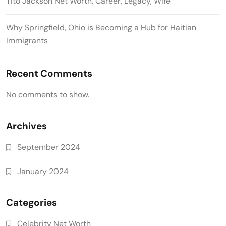
Tito Jackson Net Worth, Career, Legacy, Wife
Why Springfield, Ohio is Becoming a Hub for Haitian
Immigrants
Recent Comments
No comments to show.
Archives
September 2024
January 2024
Categories
Celebrity Net Worth