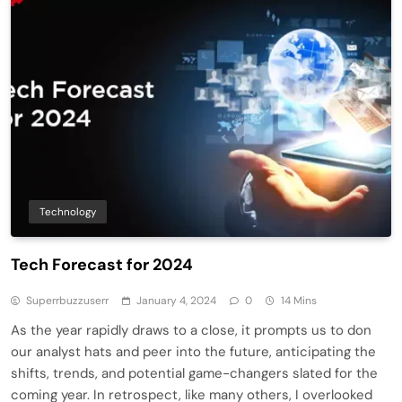
Technology
Tech Forecast for 2024
Superrbuzzuserr
January 4, 2024
0
14 Mins
As the year rapidly draws to a close, it prompts us to don
our analyst hats and peer into the future, anticipating the
shifts, trends, and potential game-changers slated for the
coming year. In retrospect, like many others, I overlooked