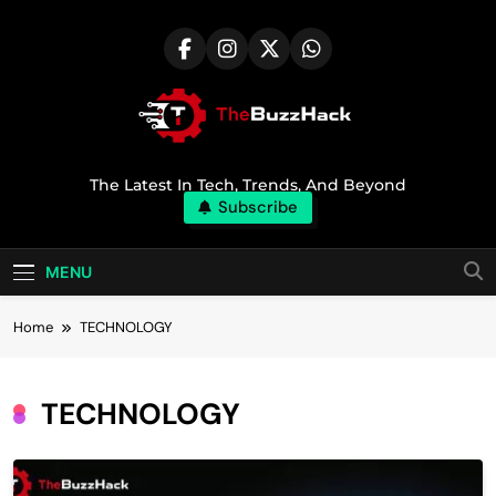
Skip
to
content
TheBuzzHack
The Latest In Tech, Trends, And Beyond
Subscribe
MENU
Home
TECHNOLOGY
TECHNOLOGY