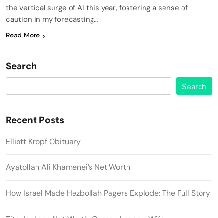
the vertical surge of AI this year, fostering a sense of
caution in my forecasting…
Read More
Search
Search
Recent Posts
Elliott Kropf Obituary
Ayatollah Ali Khamenei’s Net Worth
How Israel Made Hezbollah Pagers Explode: The Full Story