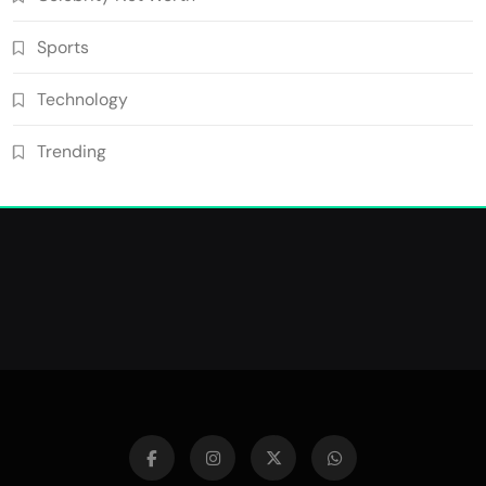
Sports
Technology
Trending